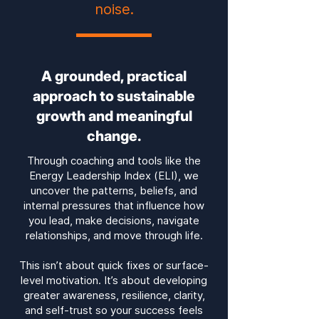
noise.
A grounded, practical
approach to sustainable
growth and meaningful
change.
T
hrough coaching and tools like the
Energy Leadership Index (ELI), we
uncover the patterns, beliefs, and
internal pressures that influence how
you lead, make decisions, navigate
relationships, and move through life.
This isn’t about quick fixes or surface-
level motivation. It’s about developing
greater awareness, resilience, clarity,
and self-trust so your success feels