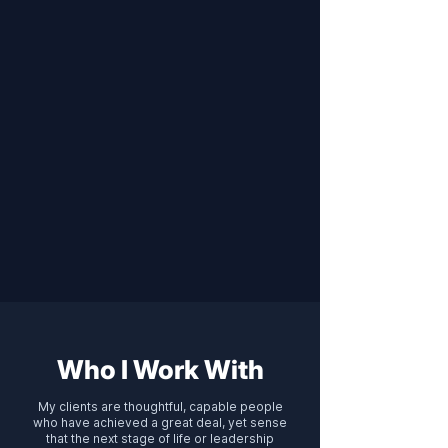
Who I Work With
My clients are thoughtful, capable people
who have achieved a great deal, yet sense
that the next stage of life or leadership