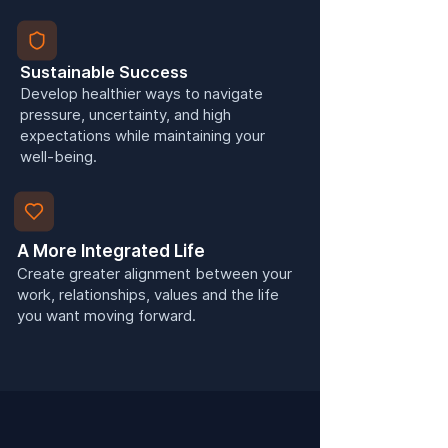
Sustainable Success
Develop healthier ways to navigate
pressure, uncertainty, and high
expectations while maintaining your
well-being.
A More Integrated Life
Create greater alignment between your
work, relationships, values and the life
you want moving forward.