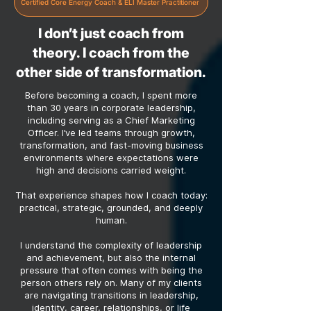
Certified Core Energy Coach & ELI Master Practitioner
I don’t just coach from
theory. I coach from the
other side of transformation.
Before becoming a coach, I spent more
than 30 years in corporate leadership,
including serving as a Chief Marketing
Officer. I’ve led teams through growth,
transformation, and fast-moving business
environments where expectations were
high and decisions carried weight.
That experience shapes how I coach today:
practical, strategic, grounded, and deeply
human.
I understand the complexity of leadership
and achievement, but also the internal
pressure that often comes with being the
person others rely on. Many of my clients
are navigating transitions in leadership,
identity, career, relationships, or life