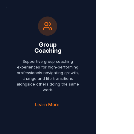
Group
Coaching
Supportive group coaching
experiences for high-performing
professionals navigating growth,
change and life transitions
alongside others doing the same
work.
Learn More