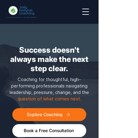
Success doesn't
always make the next
step clear.
Coaching for thoughtful, high-
performing professionals navigating
leadership, pressure, change, and the
question of what comes next.
Explore Coaching
Book a Free Consultation