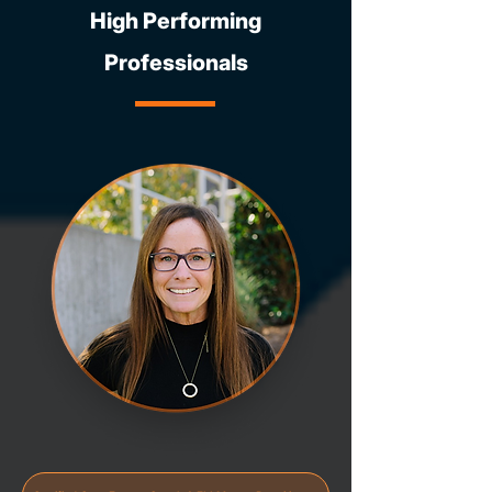
High Performing
Professionals