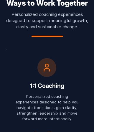
Ways to Work Together
Personalized coaching experiences
designed to support meaningful growth,
clarity and sustainable change.
1:1 Coaching
Personalized coaching
experiences designed to help you
navigate transitions, gain clarity,
strengthen leadership and move
forward more intentionally.