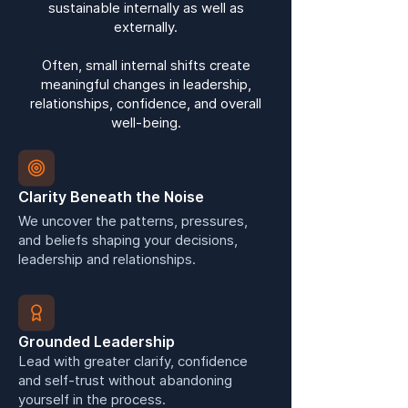
sustainable internally as well as
externally.
Often, small internal shifts create
meaningful changes in leadership,
relationships, confidence, and overall
well-being.
Clarity Beneath the Noise
We uncover the patterns, pressures,
and beliefs shaping your decisions,
leadership and relationships.
Grounded Leadership
Lead with greater clarify, confidence
and self-trust without abandoning
yourself in the process.