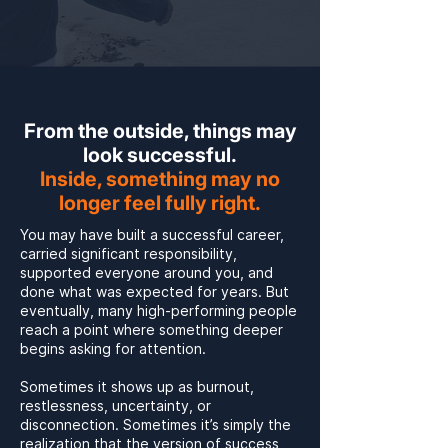
From the outside, things may
look successful.
Inside, something may no
longer feel fully right.
You may have built a successful career,
carried significant responsibility,
supported everyone around you, and
done what was expected for years. But
eventually, many high-performing people
reach a point where something deeper
begins asking for attention.
Sometimes it shows up as burnout,
restlessness, uncertainty, or
disconnection. Sometimes it’s simply the
realization that the version of success