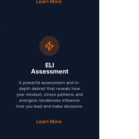
Learn More
ELI
Assessment
A powerful assessment and in-
depth debrief that reveals how
your mindset, stress patterns and
energetic tendencies influence
how you lead and make decisions.
Learn More