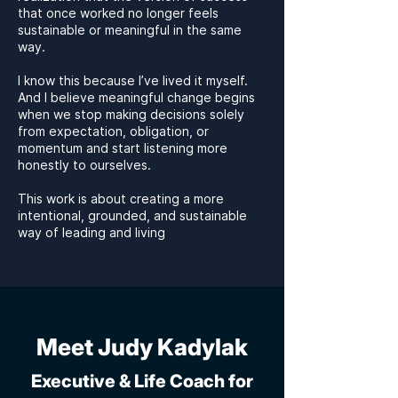
that once worked no longer feels
sustainable or meaningful in the same
way.
I know this because I’ve lived it myself.
And I believe meaningful change begins
when we stop making decisions solely
from expectation, obligation, or
momentum and start listening more
honestly to ourselves.
This work is about creating a more
intentional, grounded, and sustainable
way of leading and living
Meet Judy Kadylak
Executive & Life Coach for