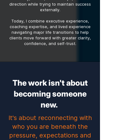
direction while trying to maintain success
externally.
Today, I combine executive experience,
coaching expertise, and lived experience
navigating major life transitions to help
clients move forward with greater clarity,
confidence, and self-trust.
The work isn't about
becoming someone
new.
It's about reconnecting with
who you are beneath the
pressure, expectations and